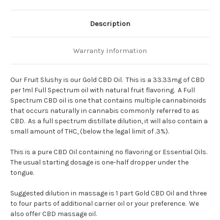
Description
Warranty Information
Our Fruit Slushy is our Gold CBD Oil. This is a 33.33mg of CBD
per 1ml Full Spectrum oil with natural fruit flavoring. A Full
Spectrum CBD oil is one that contains multiple cannabinoids
that occurs naturally in cannabis commonly referred to as
CBD. As a full spectrum distillate dilution, it will also contain a
small amount of THC, (below the legal limit of .3%).
This is a pure CBD Oil containing no flavoring or Essential Oils.
The usual starting dosage is one-half dropper under the
tongue.
Suggested dilution in massage is 1 part Gold CBD Oil and three
to four parts of additional carrier oil or your preference. We
also offer CBD massage oil.