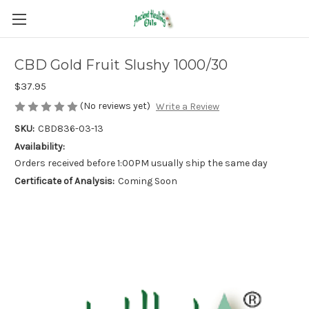
CBD Gold Fruit Slushy 1000/30
$37.95
(No reviews yet)
Write a Review
SKU:
CBD836-03-13
Availability:
Orders received before 1:00PM usually ship the same day
Certificate of Analysis:
Coming Soon