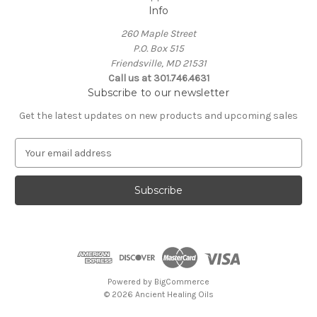
Info
260 Maple Street
P.O. Box 515
Friendsville, MD 21531
Call us at 301.746.4631
Subscribe to our newsletter
Get the latest updates on new products and upcoming sales
E
m
a
i
l
A
d
d
r
e
Powered by
BigCommerce
s
© 2026 Ancient Healing Oils
s