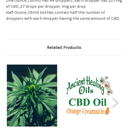
One Ounce, (30ml) has 44 droppers, Each dropper has 22.7mg
of CBD, 27 drops per dropper, 1mg per drop
Half Ounce, (15ml) bottles contain half the number of
droppers with each dropper having the same amount of CBD.
Related Products