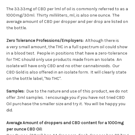
The 33.33mg of CBD per 1ml of oil is commonly referred to as a
1000mg/30ml. Thirty milliliters, ml, is also one ounce. The
average amount of CBD per dropper and per drop are listed on
the bottle.
Zero Tolerance Professions/Employers:
Although there is
a
very small amount, the THC in a full spectrum oil could show
in a blood test. People in positions that have a zero-tolerance
for THC should only use products made from an Isolate. An
isolate will have only CBD and no other cannabinoids. Our
CBD Gold is also offered in an isolate form. It will clearly state
on the bottle label, "No THC".
Samples:
Due to the nature and use of this product, we do not
offer .3ml samples. I encourage you if you have not tried CBD
Oil purchase the smaller size and try it. You will be happy you
did.
Average Amount of droppers and CBD content for a 1000mg
per ounce CBD Oil: