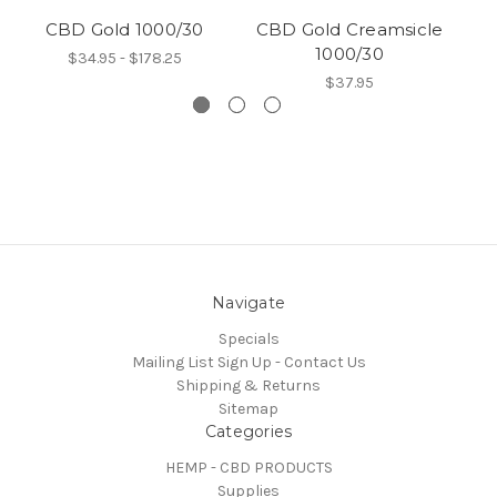
CBD Gold 1000/30
CBD Gold Creamsicle
1000/30
$34.95 - $178.25
$37.95
Navigate
Specials
Mailing List Sign Up - Contact Us
Shipping & Returns
Sitemap
Categories
HEMP - CBD PRODUCTS
Supplies