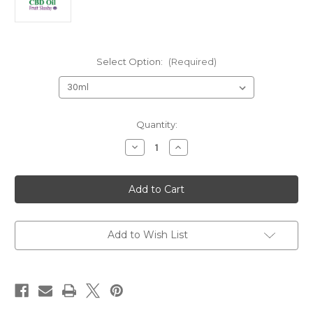
Select Option:
(Required)
Current
Quantity:
Stock:
Decrease
Increase
Quantity
Quantity
of
of
CBD
CBD
Gold
Gold
Fruit
Fruit
Slushy
Slushy
1000/30
1000/30
Add to Wish List