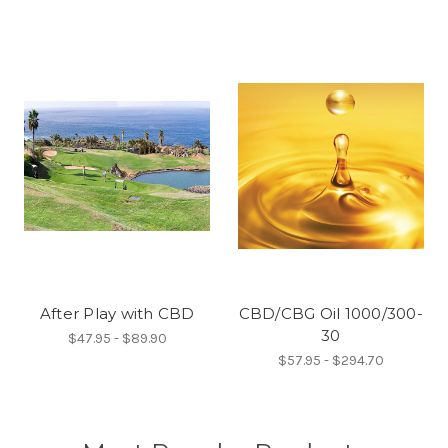
After Play with CBD
CBD/CBG Oil 1000/300-
30
$47.95 - $89.90
$57.95 - $294.70