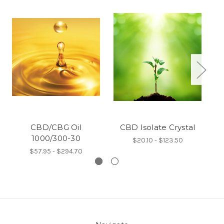
CBD/CBG Oil
CBD Isolate Crystal
1000/300-30
$20.10 - $123.50
$57.95 - $294.70