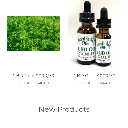
CBD Gold 2000/30
CBD Gold 4000/30
$68.90 - $349.00
$98.90 - $504.40
New Products