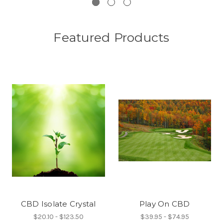
Featured Products
CBD Isolate Crystal
Play On CBD
$20.10 - $123.50
$39.95 - $74.95