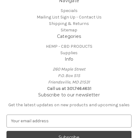
Navigate
Specials
Mailing List Sign Up - Contact Us
Shipping & Returns
Sitemap
Categories
HEMP - CBD PRODUCTS
Supplies
Info
260 Maple Street
P.O. Box 515
Friendsville, MD 21531
Call us at 301.746.4631
Subscribe to our newsletter
Get the latest updates on new products and upcoming sales
E
m
a
i