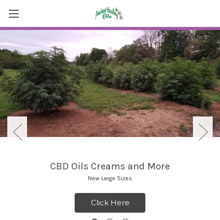
CBD Oils Creams and More
New Large Sizes
Click Here