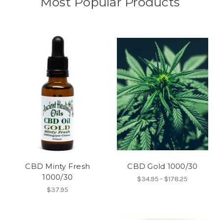
Most Popular Products
CBD Minty Fresh
CBD Gold 1000/30
1000/30
$34.95 - $178.25
$37.95