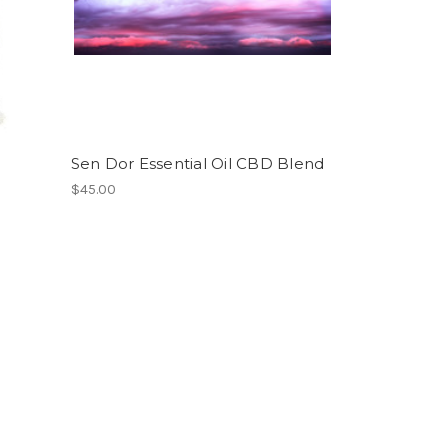
Sen Dor Essential Oil CBD Blend
$45.00