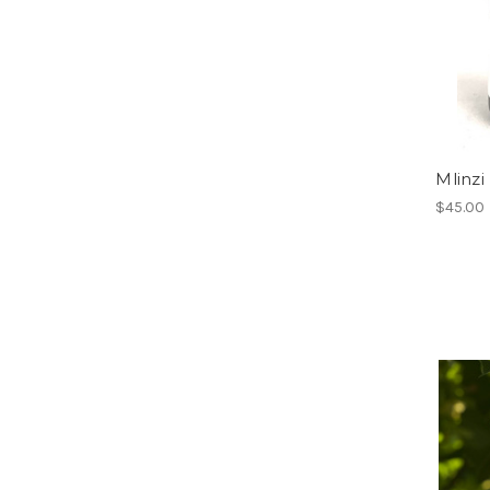
Mlinzi
$45.00