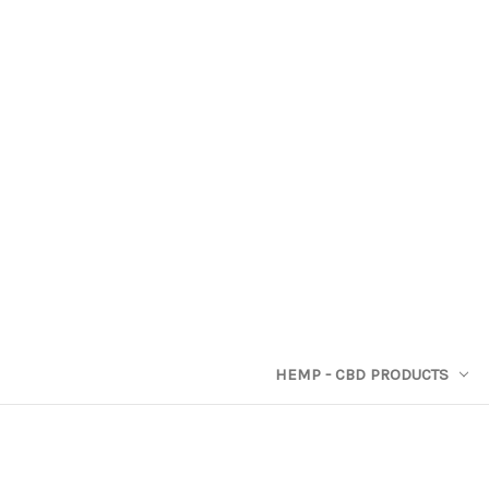
HEMP - CBD PRODUCTS