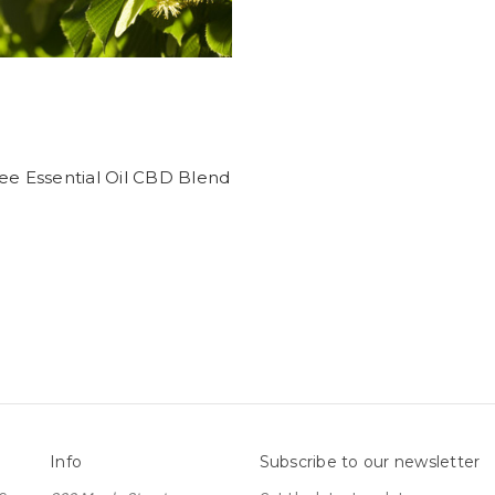
ee Essential Oil CBD Blend
Info
Subscribe to our newsletter