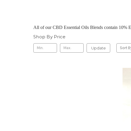
All of our CBD Essential Oils Blends contain 10% 
Shop By Price
Update
Sort B