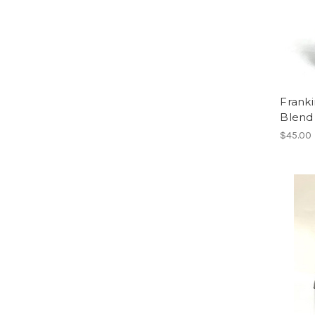
Franki
Blend
$45.00