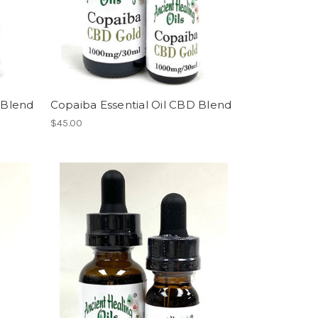
l Blend
Copaiba Essential Oil CBD Blend
$45.00