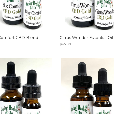
Comfort CBD Blend
Citrus Wonder Essential Oi
$45.00