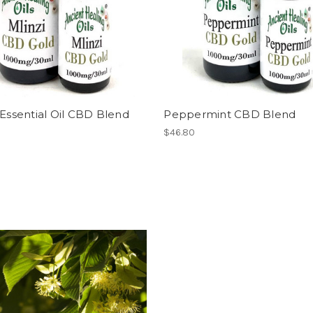
 Essential Oil CBD Blend
Peppermint CBD Blend
$46.80