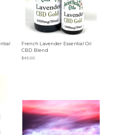
ntial
French Lavender Essential Oil
CBD Blend
$45.00