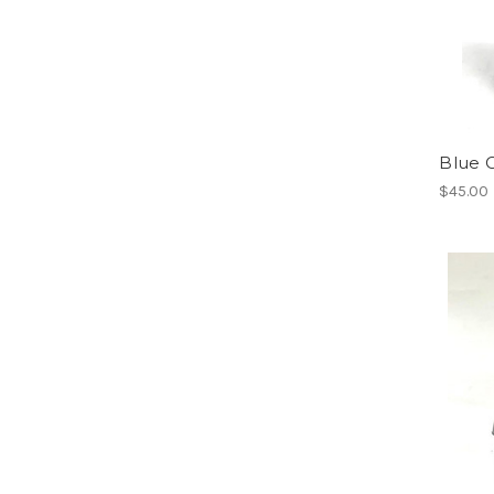
Blue 
$45.00