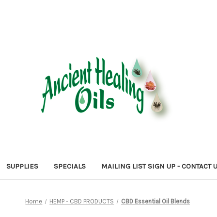
SUPPLIES
SPECIALS
MAILING LIST SIGN UP - CONTACT 
Home
HEMP - CBD PRODUCTS
CBD Essential Oil Blends