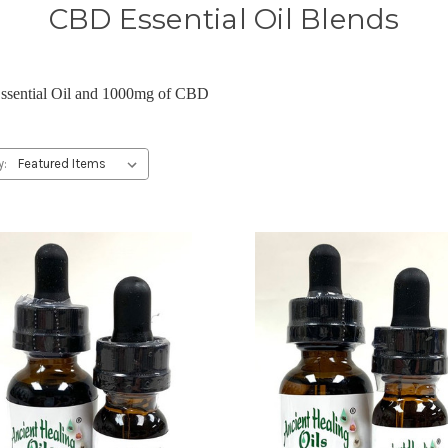
CBD Essential Oil Blends
Essential Oil and 1000mg of CBD
y: