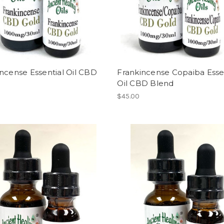
ncense Essential Oil CBD
Frankincense Copaiba Esse
Oil CBD Blend
$45.00