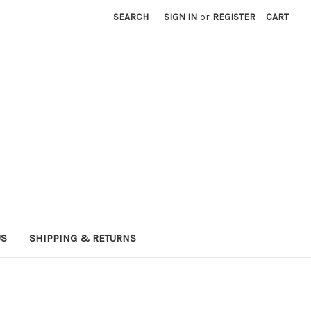
SEARCH
SIGN IN
or
REGISTER
CART
US
SHIPPING & RETURNS