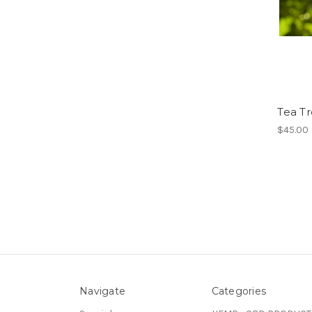
Tea Tr
$45.00
Navigate
Categories