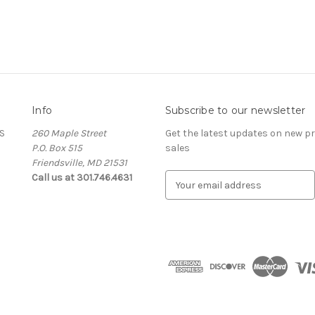
Info
Subscribe to our newsletter
S
260 Maple Street
Get the latest updates on new 
P.O. Box 515
sales
Friendsville, MD 21531
Call us at 301.746.4631
E
m
a
i
l
A
d
d
r
e