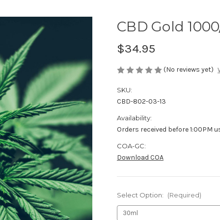
CBD Gold 1000
$34.95
(No reviews yet)
SKU:
CBD-802-03-13
Availability:
Orders received before 1:00PM u
COA-GC:
Download COA
Select Option:
(Required)