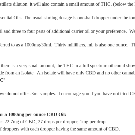
llate dilution, it will also contain a small amount of THC, (below the 
sential Oils. The usual starting dosage is one-half dropper under the t
 and three to four parts of additional carrier oil or your preference. 
rred to as a 1000mg/30ml. Thirty milliliters, ml, is also one ounce.
here is a
very small amount, the THC in a full spectrum oil could show 
e from an Isolate. An isolate will have only CBD and no other cannab
THC".
we do not offer .3ml samples. I encourage you if you have not tried CB
or a 1000mg per ounce CBD Oil:
as 22.7mg of CBD, 27 drops per dropper, 1mg per drop
 of droppers with each dropper having the same amount of CBD.