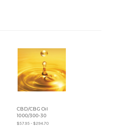
h
CBD/CBG Oil
1000/300-30
$57.95 - $294.70