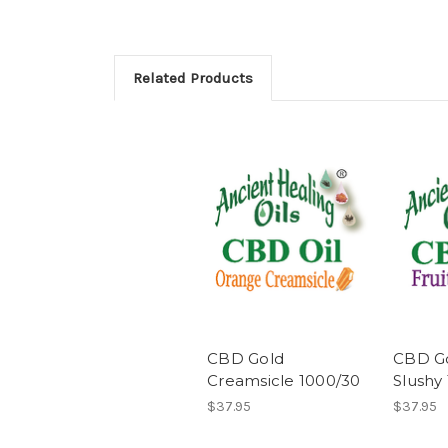
Related Products
CBD Gold
CBD Go
Creamsicle 1000/30
Slushy
$37.95
$37.95