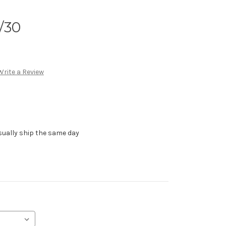
/30
Write a Review
sually ship the same day