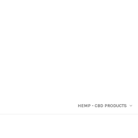
HEMP - CBD PRODUCTS