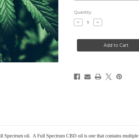
Current
Quantity:
Stock:
Decrease
Increase
Quantity
Quantity
of
of
CBD
CBD
Gold
Gold
1000/30
1000/30
pectrum oil. A Full Spectrum CBD oil is one that contains multiple c