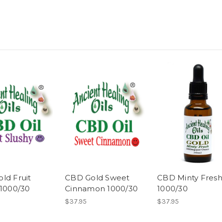
ld Fruit
CBD Gold Sweet
CBD Minty Fres
 1000/30
Cinnamon 1000/30
1000/30
$37.95
$37.95