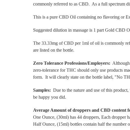
commonly referred to as CBD. As a full spectrum disti
This is a pure CBD Oil containing no flavoring or Es
Suggested dilution in massage is 1 part Gold CBD Oil
The 33.33mg of CBD per 1ml of oil is commonly refe
are listed on the bottle.
Zero Tolerance Professions/Employers:
Although t
zero-tolerance for THC should only use products mad
form. It will clearly state on the bottle label, "No 
Samples:
Due to the nature and use of this product, 
be happy you did.
Average Amount of droppers and CBD content f
One Ounce, (30ml) has 44 droppers, Each dropper h
Half Ounce, (15ml) bottles contain half the number