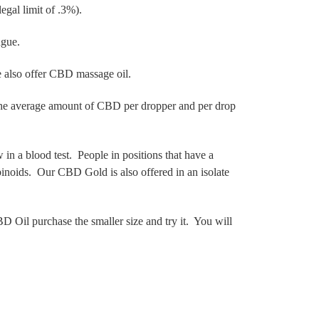
legal limit of .3%).
ongue.
We also offer CBD massage oil.
 The average amount of CBD per dropper and per drop
in a blood test. People in positions that have a
inoids. Our CBD Gold is also offered in an isolate
D Oil purchase the smaller size and try it. You will