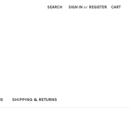
SEARCH
SIGN IN
or
REGISTER
CART
US
SHIPPING & RETURNS