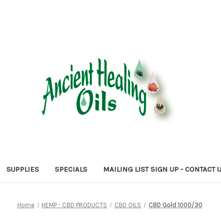
SUPPLIES
SPECIALS
MAILING LIST SIGN UP - CONTACT 
Home
HEMP - CBD PRODUCTS
CBD OILS
CBD Gold 1000/30