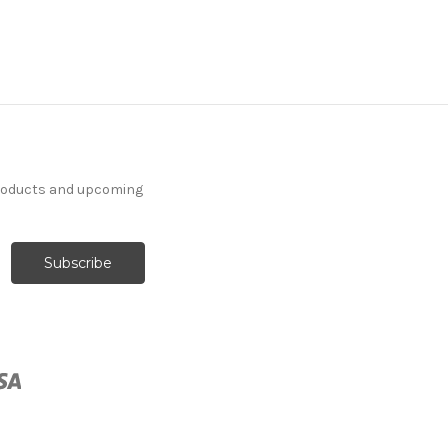
products and upcoming