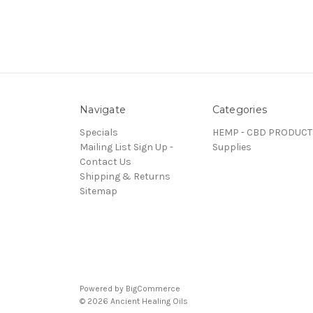
Navigate
Categories
Specials
HEMP - CBD PRODUCT
Mailing List Sign Up -
Supplies
Contact Us
Shipping & Returns
Sitemap
Powered by
BigCommerce
© 2026 Ancient Healing Oils