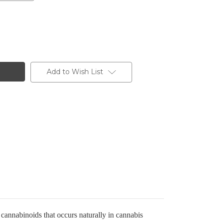
Add to Wish List
annabinoids that occurs naturally in cannabis