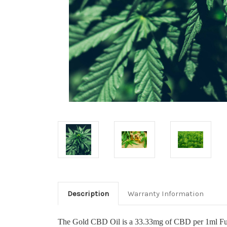
Description
Warranty Information
The Gold CBD Oil is a 33.33mg of CBD per 1ml Full S