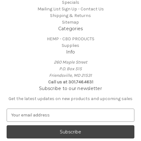
Specials
Mailing List Sign Up - Contact Us
Shipping & Returns
Sitemap
Categories
HEMP - CBD PRODUCTS
Supplies
Info
260 Maple Street
P.O. Box 515
Friendsville, MD 21531
Call us at 301.746.4631
Subscribe to our newsletter
Get the latest updates on new products and upcoming sales
E
m
a
i
l