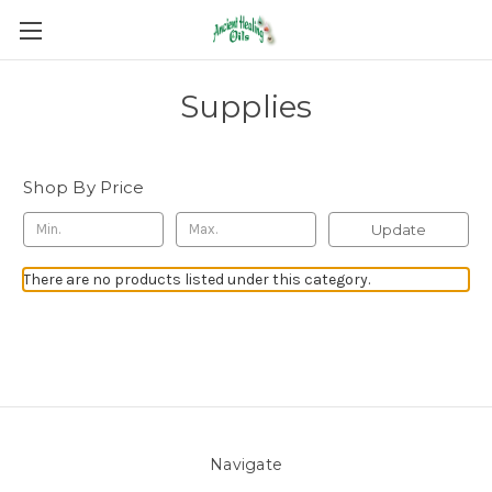
Supplies
Shop By Price
Update
There are no products listed under this category.
Navigate